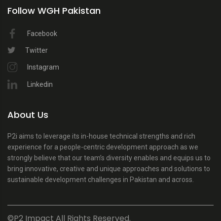
Follow WGH Pakistan
Facebook
Twitter
Instagram
Linkedin
About Us
P2i aims to leverage its in-house technical strengths and rich
experience for a people-centric development approach as we
strongly believe that our team’s diversity enables and equips us to
bring innovative, creative and unique approaches and solutions to
sustainable development challenges in Pakistan and across.
©P2 Impact All Rights Reserved.