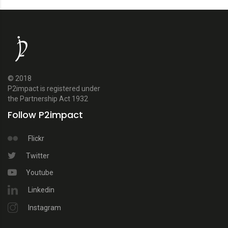
© 2018
P2impact is registered under
the Partnership Act 1932
Follow P2impact
Flickr
Twitter
Youtube
Linkedin
Instagram