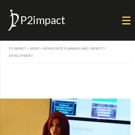
P2 IMPACT
>
NEWS
>
WORKFORCE PLANNING AND CAPACITY
DEVELOPMENT
Human Resource Planning