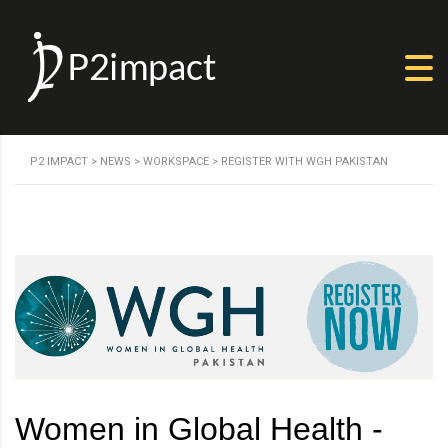
P2 IMPACT
>
NEWS
>
WORKSPACE
>
REGISTER WITH WGH PAKISTAN