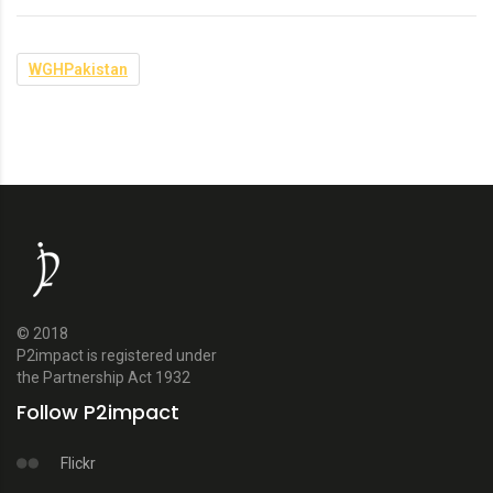
WGHPakistan
© 2018
P2impact is registered under
the Partnership Act 1932
Follow P2impact
Flickr