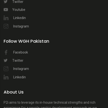
Twitter
Youtube
Linkedin
Instagram
Follow WGH Pakistan
Facebook
Twitter
Instagram
Linkedin
About Us
P2i aims to leverage its in-house technical strengths and rich
experience for a people-centric development approach as we