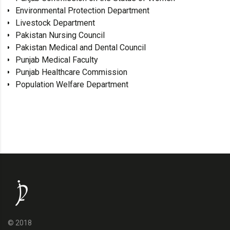
Environmental Protection Department
Livestock Department
Pakistan Nursing Council
Pakistan Medical and Dental Council
Punjab Medical Faculty
Punjab Healthcare Commission
Population Welfare Department
© 2018