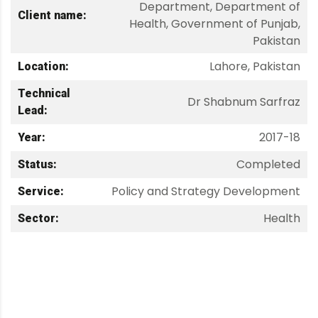
Department, Department of
Client name:
Health, Government of Punjab,
Pakistan
Lahore, Pakistan
Location:
Technical
Dr Shabnum Sarfraz
Lead:
2017-18
Year:
Completed
Status:
Policy and Strategy Development
Service:
Health
Sector: