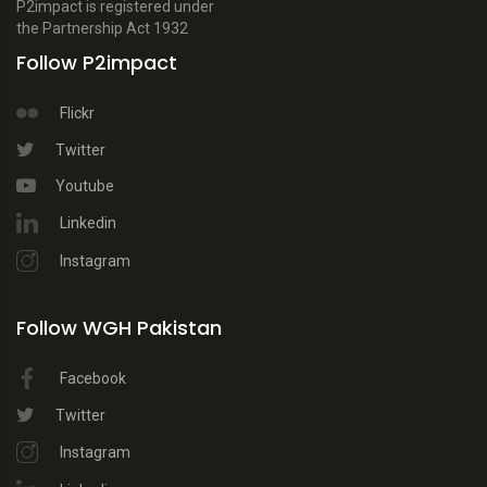
P2impact is registered under
the Partnership Act 1932
Follow P2impact
Flickr
Twitter
Youtube
Linkedin
Instagram
Follow WGH Pakistan
Facebook
Twitter
Instagram