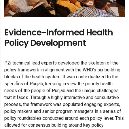
Evidence-Informed Health
Policy Development
P2i technical lead experts developed the skeleton of the
policy framework in alignment with the WHO’s six building
blocks of the health system. It was contextualized to the
specifics of Punjab, keeping in view the priority health
needs of the people of Punjab and the unique challenges
that it faces. Through a highly interactive and consultative
process, the framework was populated engaging experts,
policy makers and senior program managers in a series of
policy roundtables conducted around each policy lever. This
allowed for consensus building around key policy