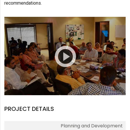
recommendations.
PROJECT DETAILS
Planning and Development