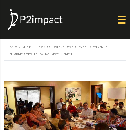
P2 IMPACT
>
POLICY AND STRATEGY DEVELOPMENT
>
EVIDENCE-
INFORMED HEALTH POLICY DEVELOPMENT