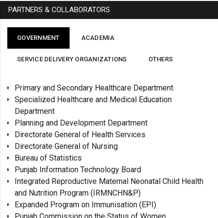
PARTNERS & COLLABORATORS
GOVERNMENT
ACADEMIA
SERVICE DELIVERY ORGANIZATIONS
OTHERS
Primary and Secondary Healthcare Department
Specialized Healthcare and Medical Education
Department
Planning and Development Department
Directorate General of Health Services
Directorate General of Nursing
Bureau of Statistics
Punjab Information Technology Board
Integrated Reproductive Maternal Neonatal Child Health
and Nutrition Program (IRMNCHN&P)
Expanded Program on Immunisation (EPI)
Punjab Commission on the Status of Women