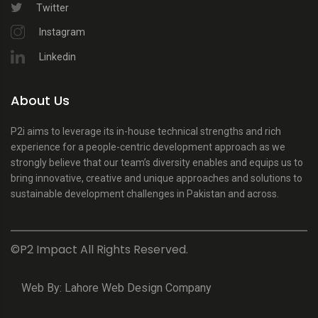
Twitter
Instagram
Linkedin
About Us
P2i aims to leverage its in-house technical strengths and rich
experience for a people-centric development approach as we
strongly believe that our team’s diversity enables and equips us to
bring innovative, creative and unique approaches and solutions to
sustainable development challenges in Pakistan and across.
©P2 Impact All Rights Reserved.
Web By:
Lahore Web Design Company