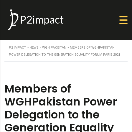
P2 IMPACT
>
NEWS
>
WGH PAKISTAN
>
MEMBERS OF WGHPAKISTAN
POWER DELEGATION TO THE GENERATION EQUALITY FORUM PARIS 2021
Members of
WGHPakistan Power
Delegation to the
Generation Equality