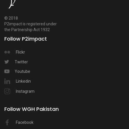
© 2018
P2impact is registered under
the Partnership Act 1932
Follow P2impact
Flickr
Twitter
Youtube
Linkedin
Instagram
Follow WGH Pakistan
Facebook