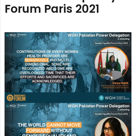
Forum Paris 2021