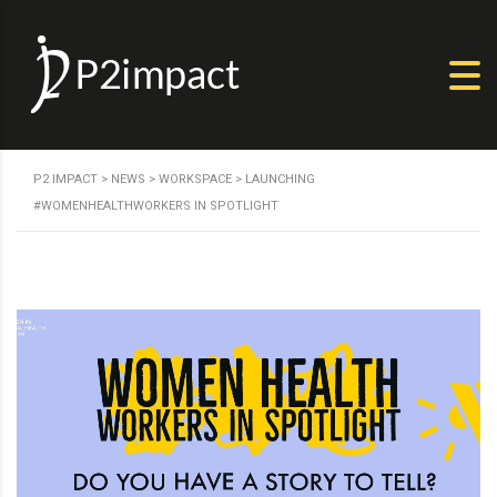
P2 IMPACT
>
NEWS
>
WORKSPACE
>
LAUNCHING
#WOMENHEALTHWORKERS IN SPOTLIGHT