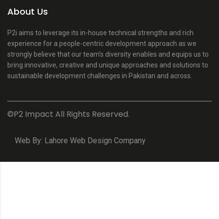
About Us
P2i aims to leverage its in-house technical strengths and rich
experience for a people-centric development approach as we
strongly believe that our team’s diversity enables and equips us to
bring innovative, creative and unique approaches and solutions to
sustainable development challenges in Pakistan and across.
©P2 Impact All Rights Reserved.
Web By:
Lahore Web Design Company