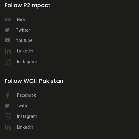
Follow P2impact
Flickr
Twitter
Youtube
Linkedin
Instagram
Follow WGH Pakistan
Facebook
Twitter
Instagram
Linkedin