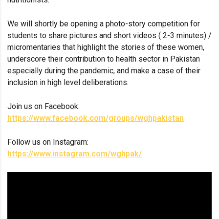
We will shortly be opening a photo-story competition for
students to share pictures and short videos ( 2-3 minutes) /
micromentaries that highlight the stories of these women,
underscore their contribution to health sector in Pakistan
especially during the pandemic, and make a case of their
inclusion in high level deliberations.
Join us on Facebook:
https://www.facebook.com/groups/wghpakistan
Follow us on Instagram:
https://www.instagram.com/wghpak/