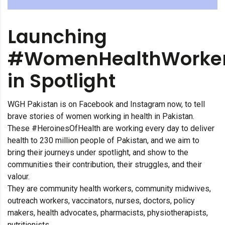
Launching
#WomenHealthWorke
in Spotlight
WGH Pakistan is on Facebook and Instagram now, to tell
brave stories of women working in health in Pakistan.
These #HeroinesOfHealth are working every day to deliver
health to 230 million people of Pakistan, and we aim to
bring their journeys under spotlight, and show to the
communities their contribution, their struggles, and their
valour.
They are community health workers, community midwives,
outreach workers, vaccinators, nurses, doctors, policy
makers, health advocates, pharmacists, physiotherapists,
nutritionists.