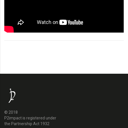
© 2018
P2impact is registered under
the Partnership Act 1932