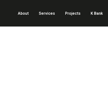
About
Services
Projects
K Bank