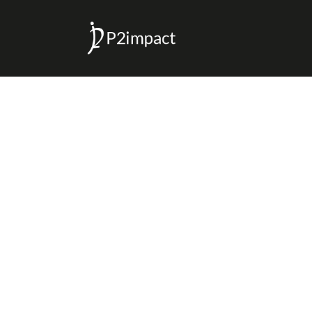
P2 IMPACT
>
JOHN NKENGASONG