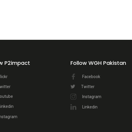
ow P2impact
Follow WGH Pakistan
lickr
Facebook
witter
Twitter
outube
Instagram
Linkedin
Linkedin
Instagram