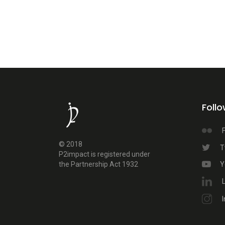
Foll
F
© 2018
T
P2impact is registered under
the Partnership Act 1932
Y