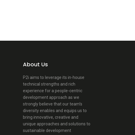
About Us
P2i aims to leverage its in-house
technical strengths and rich
experience for a people-centric
development approach as we
strongly believe that our team’s
diversity enables and equips us to
bring innovative, creative and
unique approaches and solutions to
sustainable development