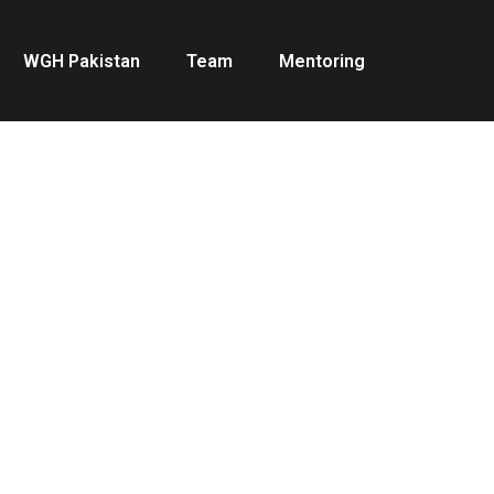
WGH Pakistan
Team
Mentoring