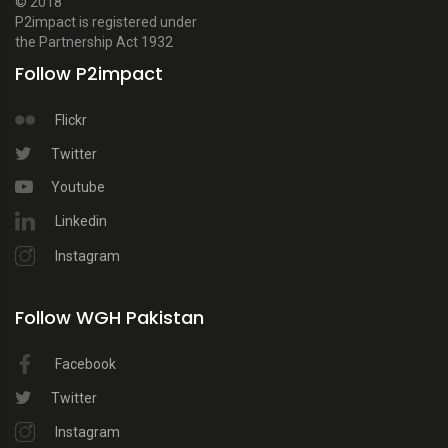
© 2018
P2impact is registered under
the Partnership Act 1932
Follow P2impact
Flickr
Twitter
Youtube
Linkedin
Instagram
Follow WGH Pakistan
Facebook
Twitter
Instagram