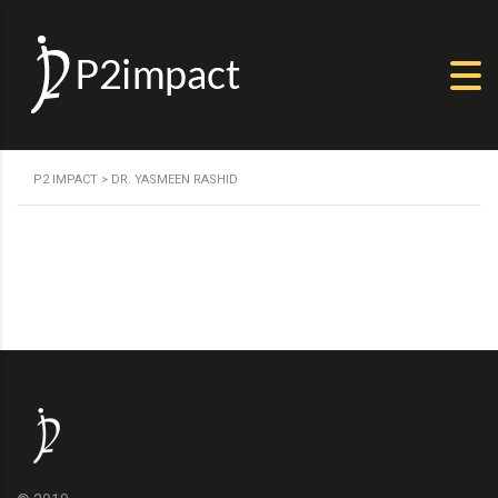
P2 IMPACT
>
DR. YASMEEN RASHID