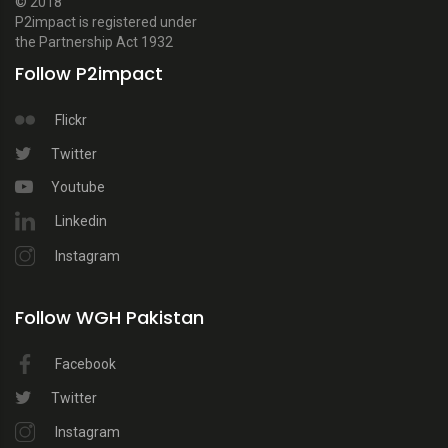
© 2018
P2impact is registered under
the Partnership Act 1932
Follow P2impact
Flickr
Twitter
Youtube
Linkedin
Instagram
Follow WGH Pakistan
Facebook
Twitter
Instagram