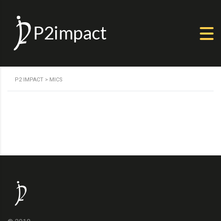
P2 IMPACT
>
MICS