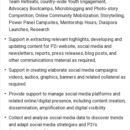
Team Retreats, country-wide Youth Engagement,
Advocacy Bootcamps, Microblogging and Photo-story
Competition, Online Community Mobilization, Storytelling,
Power Panel Campsites, Mentorship Hours, Diaspora
Launches, Research
Support in extracting relevant highlights, developing and
updating content for P2i website, social media and
newsletters, reports, press releases, blog posts, and
other communications material as required;
Support in creating elaborate social media campaigns:
videos, audios, graphics, banners and related collateral as
required
Provide support to manage social media platforms and
related online/digital presence, including content creation,
dissemination, amplification and digital visibility
Collect and analyse social media data to discover trends
and adapt social media strategies and P2i’s