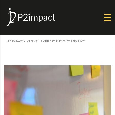
P2 IMPACT
>
INTERNSHIP OPPORTUNITIES AT P2IMPACT