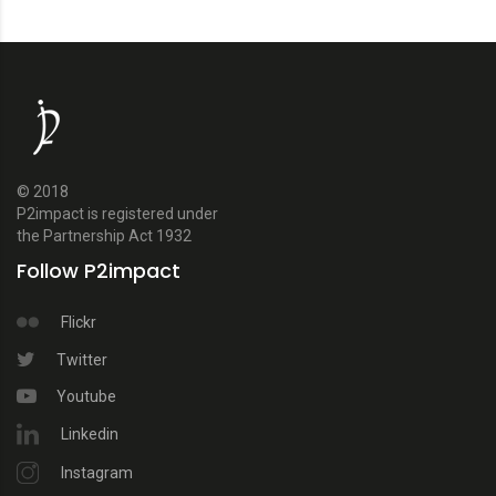
© 2018
P2impact is registered under
the Partnership Act 1932
Follow P2impact
Flickr
Twitter
Youtube
Linkedin
Instagram