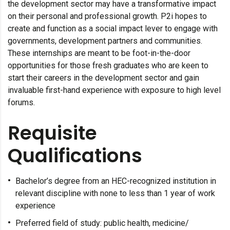
the development sector may have a transformative impact
on their personal and professional growth. P2i hopes to
create and function as a social impact lever to engage with
governments, development partners and communities.
These internships are meant to be foot-in-the-door
opportunities for those fresh graduates who are keen to
start their careers in the development sector and gain
invaluable first-hand experience with exposure to high level
forums.
Requisite
Qualifications
Bachelor’s degree from an HEC-recognized institution in
relevant discipline with none to less than 1 year of work
experience
Preferred field of study: public health, medicine/