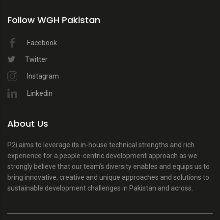
Follow WGH Pakistan
Facebook
Twitter
Instagram
Linkedin
About Us
P2i aims to leverage its in-house technical strengths and rich
experience for a people-centric development approach as we
strongly believe that our team’s diversity enables and equips us to
bring innovative, creative and unique approaches and solutions to
sustainable development challenges in Pakistan and across.