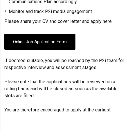
Communications Plan accordingly
Monitor and track P2i media engagement
Please share your CV and cover letter and apply here.
Online Job Application Form
If deemed suitable, you will be reached by the P2i team for
respective interview and assessment stages.
Please note that the applications will be reviewed on a
rolling basis and will be closed as soon as the available
slots are filled.
You are therefore encouraged to apply at the earliest.