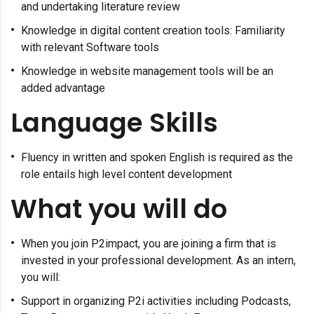
and undertaking literature review
Knowledge in digital content creation tools: Familiarity
with relevant Software tools
Knowledge in website management tools will be an
added advantage
Language Skills
Fluency in written and spoken English is required as the
role entails high level content development
What you will do
When you join P2impact, you are joining a firm that is
invested in your professional development. As an intern,
you will:
Support in organizing P2i activities including Podcasts,