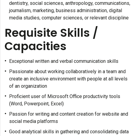
dentistry, social sciences, anthropology, communications,
journalism, marketing, business administration, digital
media studies, computer sciences, or relevant discipline
Requisite Skills /
Capacities
Exceptional written and verbal communication skills
Passionate about working collaboratively in a team and
create an inclusive environment with people at all levels
of an organization
Proficient user of Microsoft Office productivity tools
(Word, Powerpoint, Excel)
Passion for writing and content creation for website and
social media platforms
Good analytical skills in gathering and consolidating data