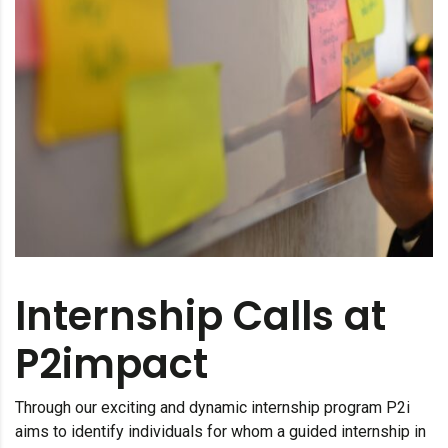
Internship Calls at
P2impact
Through our exciting and dynamic internship program P2i
aims to identify individuals for whom a guided internship in